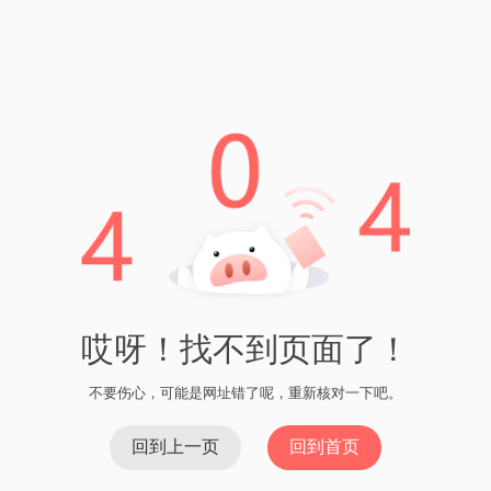
Company
About Us
Meet Our Team
News & Media
Our Projects
Contact
Services
USDT钱包官方版